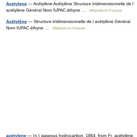
Acetylene
— Acétylène Acétylène Structure tridimensionnelle de l
acétylène Général Nom IUPAC éthyne …
Wikipédia en Français
Acétylène
— Structure tridimensionnelle de l acétylène Général
Nom IUPAC éthyne …
Wikipédia en Français
acetylene
— (n.) gaseous hydrocarbon, 1864, from Fr. acétylène,