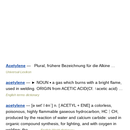
Acetylene
— Plural, frühere Bezeichnung für die Alkine …
Universal-Lexikon
acetylene
— ► NOUN ▪ a gas which burns with a bright flame,
used in welding. ORIGIN from ACETIC ACID(Cf. ↑acetic acid) …
English terms dictionary
acetylene
— [ə set′ l ēn΄] n. [ ACETYL + ENE] a colorless,
poisonous, highly flammable gaseous hydrocarbon, HC⋮CH,
produced by the reaction of water and calcium carbide: used in
organic compound synthesis, for lighting, and with oxygen in
welding: the… …