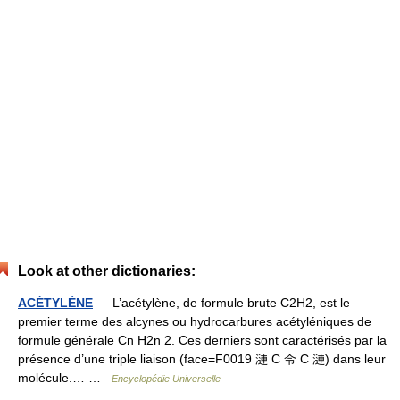
Look at other dictionaries:
ACÉTYLÈNE
— L’acétylène, de formule brute C2H2, est le
premier terme des alcynes ou hydrocarbures acétyléniques de
formule générale Cn H2n 2. Ces derniers sont caractérisés par la
présence d’une triple liaison (face=F0019 漣 C 令 C 漣) dans leur
molécule.… …
Encyclopédie Universelle