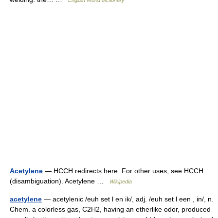
English World dictionary
Acetylene
— HCCH redirects here. For other uses, see HCCH
(disambiguation). Acetylene …
Wikipedia
acetylene
— acetylenic /euh set l en ik/, adj. /euh set l een , in/, n.
Chem. a colorless gas, C2H2, having an etherlike odor, produced