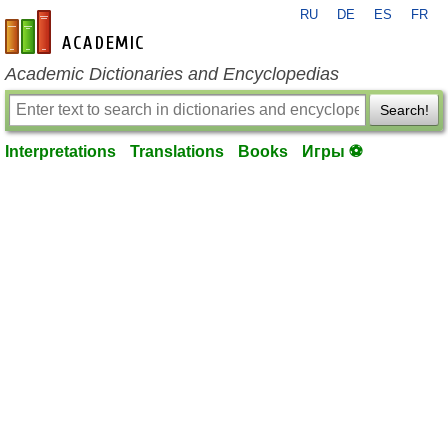
RU
DE
ES
FR
en-academic.com
Academic Dictionaries and Encyclopedias
Search!
Interpretations
Translations
Books
Игры ⚽