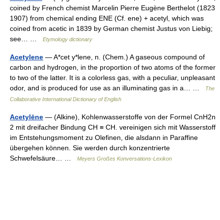
coined by French chemist Marcelin Pierre Eugène Berthelot (1823
1907) from chemical ending ENE (Cf. ene) + acetyl, which was
coined from acetic in 1839 by German chemist Justus von Liebig;
see… …
Etymology dictionary
Acetylene
— A*cet y*lene, n. (Chem.) A gaseous compound of
carbon and hydrogen, in the proportion of two atoms of the former
to two of the latter. It is a colorless gas, with a peculiar, unpleasant
odor, and is produced for use as an illuminating gas in a… …
The
Collaborative International Dictionary of English
Acetylēne
— (Alkine), Kohlenwasserstoffe von der Formel CnH2n
2 mit dreifacher Bindung CH ≡ CH. vereinigen sich mit Wasserstoff
im Entstehungsmoment zu Olefinen, die alsdann in Paraffine
übergehen können. Sie werden durch konzentrierte
Schwefelsäure… …
Meyers Großes Konversations-Lexikon