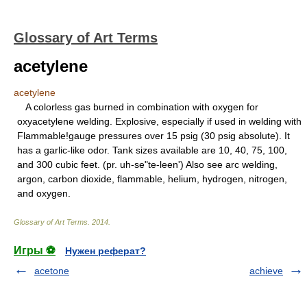
Glossary of Art Terms
acetylene
acetylene
A colorless gas burned in combination with oxygen for
oxyacetylene welding. Explosive, especially if used in welding with
Flammable!gauge pressures over 15 psig (30 psig absolute). It
has a garlic-like odor. Tank sizes available are 10, 40, 75, 100,
and 300 cubic feet. (pr. uh-se"te-leen') Also see arc welding,
argon, carbon dioxide, flammable, helium, hydrogen, nitrogen,
and oxygen.
Glossary of Art Terms
.
2014
.
Игры ⚽
Нужен реферат?
acetone
achieve