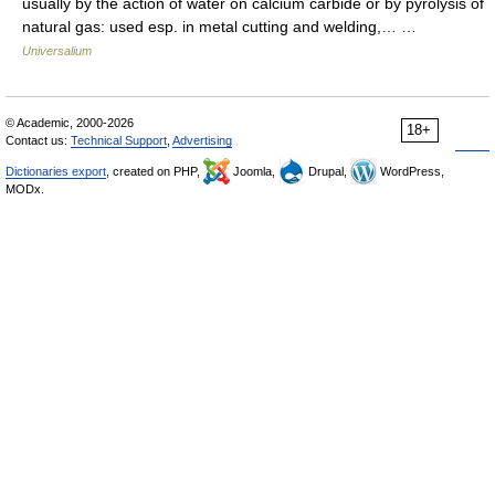
usually by the action of water on calcium carbide or by pyrolysis of
natural gas: used esp. in metal cutting and welding,… …
Universalium
© Academic, 2000-2026
18+
Contact us:
Technical Support
,
Advertising
Dictionaries export
, created on PHP,
Joomla,
Drupal,
WordPress,
MODx.